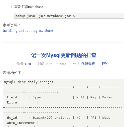
migrations. Waiting for migration lock to be cleared...

重新启动metabase。
04-19 18:29:24 INFO metabase.db :: Migration lock is 
cleared. Running migrations...

nohup java -jar metabase.jar &
04-19 18:29:25 WARN liquibase :: modifyDataType will 
lose primary key/autoincrement/not null settings for 
参考资料：
mysql.  Use <sql> and re-specify all configuration if 
installing-and-running-metabase
this is the case

04-19 18:29:25 WARN liquibase :: modifyDataType will 
lose primary key/autoincrement/not null settings for 
mysql.  Use <sql> and re-specify all configuration if 
this is the case

记一次Mysql更新问题的排查
04-19 18:30:28 INFO metabase.db :: Database Migrations 
Current ...  ?

作者:
Don
时间:
April 19, 2018
分类:
代码分析
评论
com.mchange.v2.cfg.DelayedLogItem [ level -> FINE, text 
表结构如下：
-> "The configuration file for resource identifier 
'hocon:/reference,/application,/c3p0,/' could not be 
mysql> desc daily_change;

found. Skipping.", exception -> null]

+------------+---------------------+------+-----+-----------
Temporarily disabling DB constraints...

----------+----------------+

[OK]

| Field      | Type                | Null | Key | Default             
Transfering 6 instances of Database....[OK]

| Extra          |

Transfering 6 instances of User....[OK]

+------------+---------------------+------+-----+-----------
Transfering 12 instances of Setting....[OK]

----------+----------------+

Transfering 103 instances of Table....[OK]

| dc_id      | bigint(20) unsigned | NO   | PRI | NULL                
Transfering 2270 instances of Field...........[OK]

| auto_increment |

Transfering 1064 instances of FieldValues.......[OK]
