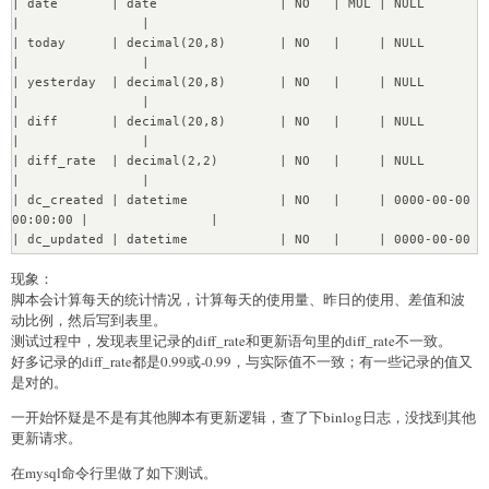
| date       | date                | NO   | MUL | NULL                
Transfering 352 instances of Revision.....[OK]

|                |

Transfering 1409 instances of ViewLog........[OK]

| today      | decimal(20,8)       | NO   |     | NULL                
Transfering 73 instances of Session....[OK]

|                |

Transfering 6 instances of Dashboard....[OK]

| yesterday  | decimal(20,8)       | NO   |     | NULL                
Transfering 58 instances of Card....[OK]

|                |

Transfering 42 instances of DashboardCard....[OK]

| diff       | decimal(20,8)       | NO   |     | NULL                
Transfering 358 instances of Activity.....[OK]

|                |

Transfering 4 instances of PermissionsGroup....[OK]

| diff_rate  | decimal(2,2)        | NO   |     | NULL                
Transfering 12 instances of 
|                |

PermissionsGroupMembership....[OK]

| dc_created | datetime            | NO   |     | 0000-00-00 
Transfering 16 instances of Permissions....[OK]

00:00:00 |                |

Transfering 4 instances of PermissionsRevision....[OK]

| dc_updated | datetime            | NO   |     | 0000-00-00 
Transfering 5 instances of Collection....[OK]

00:00:00 |                |

Transfering 2 instances of CollectionRevision....[OK]

现象：
+------------+---------------------+------+-----+-----------
Transfering 16 instances of DataMigrations....[OK]

脚本会计算每天的统计情况，计算每天的使用量、昨日的使用、差值和波
----------+----------------+
Re?nabling DB constraints...

动比例，然后写到表里。
[OK]
测试过程中，发现表里记录的diff_rate和更新语句里的diff_rate不一致。
好多记录的diff_rate都是0.99或-0.99，与实际值不一致；有一些记录的值又
是对的。
一开始怀疑是不是有其他脚本有更新逻辑，查了下binlog日志，没找到其他
更新请求。
在mysql命令行里做了如下测试。