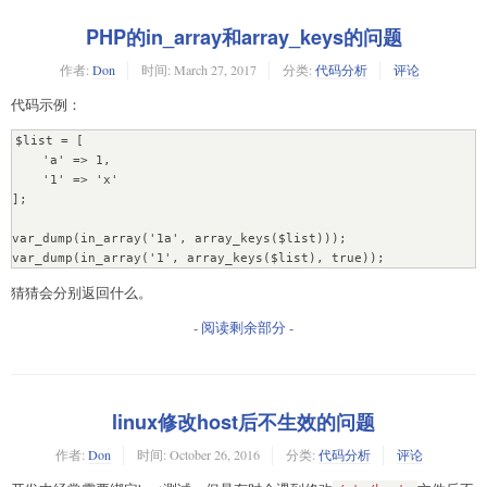
PHP的in_array和array_keys的问题
作者:
Don
时间:
March 27, 2017
分类:
代码分析
评论
代码示例：
$list = [

    'a' => 1,

    '1' => 'x'

];

var_dump(in_array('1a', array_keys($list)));

var_dump(in_array('1', array_keys($list), true));
猜猜会分别返回什么。
- 阅读剩余部分 -
linux修改host后不生效的问题
作者:
Don
时间:
October 26, 2016
分类:
代码分析
评论