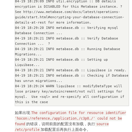
04-19 18:29:09 INFO util.encryption :: DB details 
encryption is DISABLED for this Metabase instance. ? 

See http://www.metabase.com/docs/latest/operations-
guide/start.html#encrypting-your-database-connection-
details-at-rest for more information.

04-19 18:29:20 INFO metabase.db :: Verifying mysql 
Database Connection ...

04-19 18:29:21 INFO metabase.db :: Verify Database 
Connection ...  ?

04-19 18:29:21 INFO metabase.db :: Running Database 
Migrations...

04-19 18:29:21 INFO metabase.db :: Setting up 
Liquibase...

04-19 18:29:21 INFO metabase.db :: Liquibase is ready.

04-19 18:29:21 INFO metabase.db :: Checking if Database 
has unrun migrations...

04-19 18:29:24 WARN liquibase :: modifyDataType will 
lose primary key/autoincrement/not null settings for 
mysql.  Use <sql> and re-specify all configuration if 
this is the case

04-19 18:29:24 WARN liquibase :: modifyDataType will 
如果出现
lose primary key/autoincrement/not null settings for 
The configuration file for resource identifier
mysql.  Use <sql> and re-specify all configuration if 
'hocon:/reference,/application,/c3p0,/' could not be
的错误，说明前面的配置没有加载，执行
this is the case

found
source
04-19 18:29:24 INFO metabase.db :: Database has unrun 
加载配置后再执行上面命令。
/etc/profile