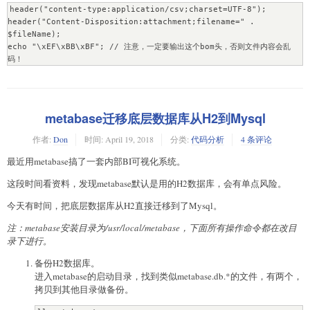
header("content-type:application/csv;charset=UTF-8");

header("Content-Disposition:attachment;filename=" . 
$fileName);

echo "\xEF\xBB\xBF"; // 注意，一定要输出这个bom头，否则文件内容会乱
码！
metabase迁移底层数据库从H2到Mysql
作者:
Don
时间:
April 19, 2018
分类:
代码分析
4 条评论
最近用metabase搞了一套内部BI可视化系统。
这段时间看资料，发现metabase默认是用的H2数据库，会有单点风险。
今天有时间，把底层数据库从H2直接迁移到了Mysql。
注：metabase安装目录为/usr/local/metabase，下面所有操作命令都在改目
录下进行。
备份H2数据库。
进入metabase的启动目录，找到类似metabase.db.*的文件，有两个，
拷贝到其他目录做备份。