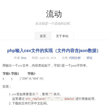
流动
生活就是一个流动的过程。
首页
关于本站
php输入csv文件的实现（文件内容含json数据）
作者:
Don
时间:
April 28, 2018
分类:
代码分析
评论
用输出一个csv文件，内容类似如下，字段3是一个json字符串。
字段1
字段2
字段3
x
y
{"200":0,"404":0}
实现：
csv里如果要显示
，要用
表示。
"
""
这里通过
进行替换处理。
str_replace('"', '""', $data)
下载的文件打开中文乱码。