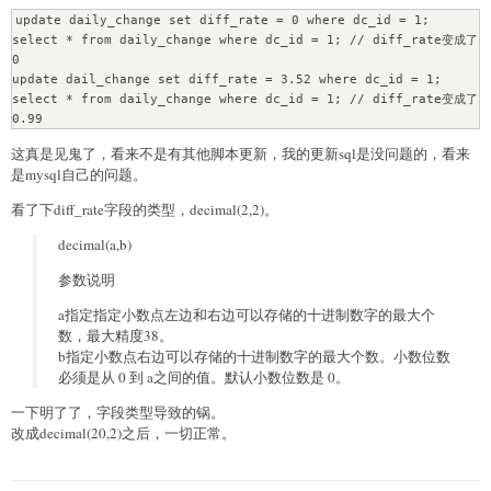
update daily_change set diff_rate = 0 where dc_id = 1;

select * from daily_change where dc_id = 1; // diff_rate变成了
0

update dail_change set diff_rate = 3.52 where dc_id = 1;

select * from daily_change where dc_id = 1; // diff_rate变成了
0.99
这真是见鬼了，看来不是有其他脚本更新，我的更新sql是没问题的，看来
是mysql自己的问题。
看了下diff_rate字段的类型，decimal(2,2)。
decimal(a,b)
参数说明
a指定指定小数点左边和右边可以存储的十进制数字的最大个
数，最大精度38。
b指定小数点右边可以存储的十进制数字的最大个数。小数位数
必须是从 0 到 a之间的值。默认小数位数是 0。
一下明了了，字段类型导致的锅。
改成decimal(20,2)之后，一切正常。