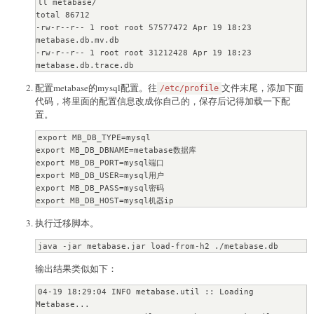
ll metabase/

total 86712

-rw-r--r-- 1 root root 57577472 Apr 19 18:23 
metabase.db.mv.db

-rw-r--r-- 1 root root 31212428 Apr 19 18:23 
metabase.db.trace.db
配置metabase的mysql配置。往
文件末尾，添加下面
/etc/profile
代码，将里面的配置信息改成你自己的，保存后记得加载一下配
置。
export MB_DB_TYPE=mysql

export MB_DB_DBNAME=metabase数据库

export MB_DB_PORT=mysql端口

export MB_DB_USER=mysql用户

export MB_DB_PASS=mysql密码

export MB_DB_HOST=mysql机器ip
执行迁移脚本。
java -jar metabase.jar load-from-h2 ./metabase.db
输出结果类似如下：
04-19 18:29:04 INFO metabase.util :: Loading 
Metabase...
